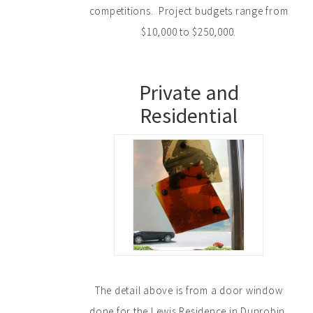
competitions. Project budgets range from
$10,000 to $250,000.
Private and
Residential
The detail above is from a door window
done for the Lewis Residence in Dunrobin.