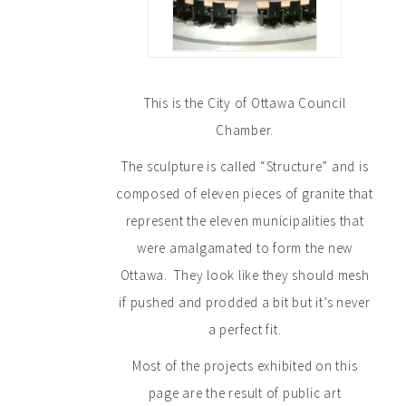
This is the City of Ottawa Council
Chamber.
The sculpture is called “Structure” and is
composed of eleven pieces of granite that
represent the eleven municipalities that
were amalgamated to form the new
Ottawa. They look like they should mesh
if pushed and prodded a bit but it’s never
a perfect fit.
Most of the projects exhibited on this
page are the result of public art