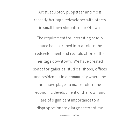
Artist, sculptor, puppeteer and most
recently heritage redeveloper with others
in small town Almonte near Ottawa.
The requirement for interesting studio
space has morphed into a role in the
redevelopment and revitalization of the
heritage downtown. We have created
space for galleries, studios, shops, offices
and residences in a community where the
arts have played a major role in the
economic development of the Town and
are of significant importance to a
disproportionately large sector of the
community.