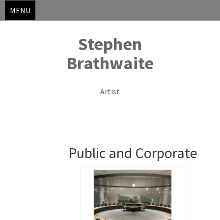
MENU
Stephen
Brathwaite
Artist
Skip
to
Public and Corporate
content