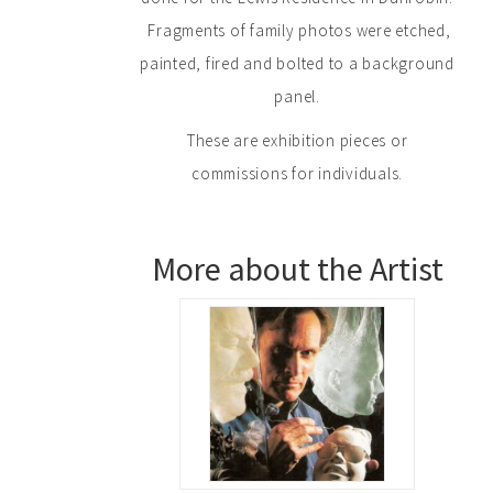
Fragments of family photos were etched,
painted, fired and bolted to a background
panel.
These are exhibition pieces or
commissions for individuals.
More about the Artist